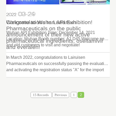
09-24
03-29
2022
2021
Congratulations to Lunarsun
Welcome to Wuhan API Exhibition!
Pharmaceuticals on the public
Wuhan API Exhibition Time: December 14, 2021
announcement of their new active
Location: Wuhan Booth number: A1 D45 Welcome new
pharmaceutical ingredients, oseltamivir
and old customers to visit and negotiate!
and everalen!
In March 2022, congratulations to Lairuisen
Pharmaceuticals on successfully passing the evaluation
and activating the registration status "A" for the import
declaration of raw materials oseltamivir and efaviren.
Welcome to cooperate.
15 Records
Previous
1
2