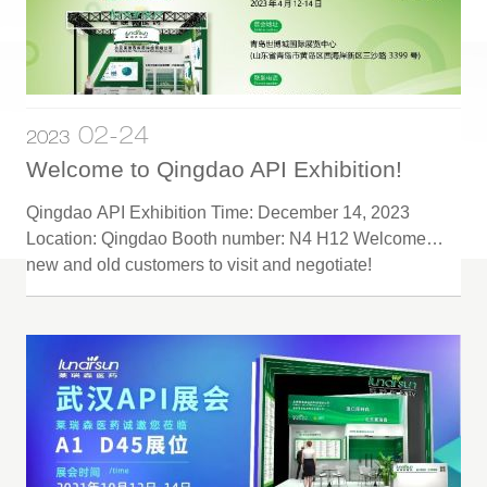
02-24
2023
Welcome to Qingdao API Exhibition!
Qingdao API Exhibition Time: December 14, 2023
Location: Qingdao Booth number: N4 H12 Welcome
new and old customers to visit and negotiate!