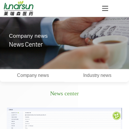
Company news
News Center
Company news
Industry news
News center