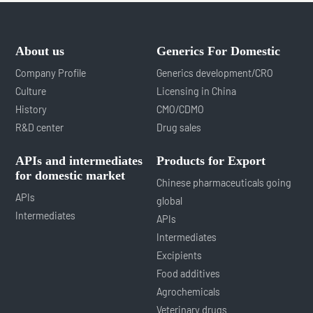
About us
Generics For Domestic
Company Profile
Generics development/CRO
Culture
Licensing in China
History
CMO/CDMO
R&D center
Drug sales
APIs and intermediates
Products for Export
for domestic market
Chinese pharmaceuticals going
APIs
global
Intermediates
APIs
Intermediates
Excipients
Food additives
Agrochemicals
Veterinary drugs