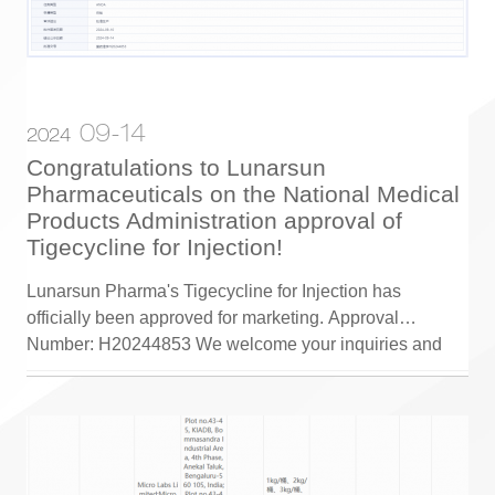
09-14
2024
Congratulations to Lunarsun
Pharmaceuticals on the National Medical
Products Administration approval of
Tigecycline for Injection!
Lunarsun Pharma's Tigecycline for Injection has
officially been approved for marketing. Approval
Number: H20244853 We welcome your inquiries and
cooperation!