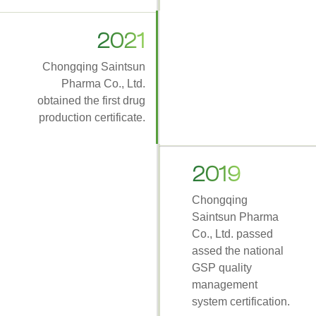
2021
Chongqing Saintsun
Pharma Co., Ltd.
obtained the first drug
production certificate.
2019
Chongqing
Saintsun Pharma
Co., Ltd. passed
assed the national
GSP quality
management
system certification.