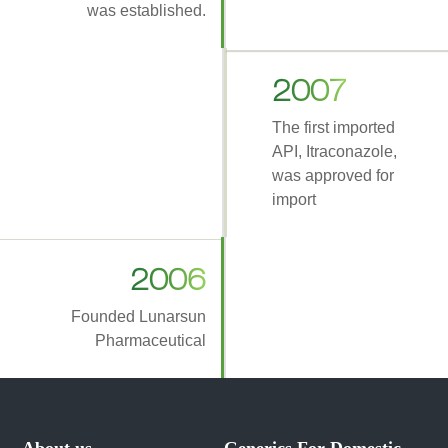
was established.
2007
The first imported
API, Itraconazole,
was approved for
import
2006
Founded Lunarsun
Pharmaceutical
About us
Generics For Domestic