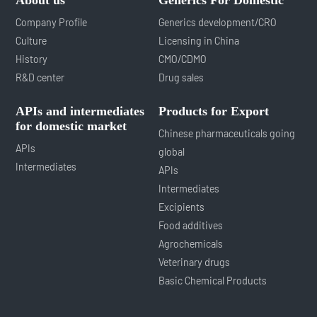
Company Profile
Generics development/CRO
Culture
Licensing in China
History
CMO/CDMO
R&D center
Drug sales
APIs and intermediates
Products for Export
for domestic market
Chinese pharmaceuticals going
APIs
global
Intermediates
APIs
Intermediates
Excipients
Food additives
Agrochemicals
Veterinary drugs
Basic Chemical Products