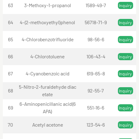
63
3-Methoxy-1-propanol
1589-49-7
Inquiry
64
4-(2-methoxyethyl)phenol
56718-71-9
Inquiry
65
4-Chlorobenzotrifluoride
98-56-6
Inquiry
66
4-Chlorotoluene
106-43-4
Inquiry
67
4-Cyanobenzoic acid
619-65-8
Inquiry
5-Nitro-2-furaldehyde diac
68
92-55-7
Inquiry
etate
6-Aminopenicillanic acid(6
69
551-16-6
Inquiry
APA)
70
Acetyl acetone
123-54-6
Inquiry