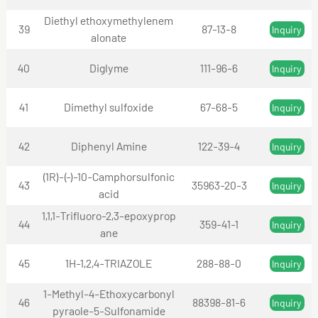
Diethyl ethoxymethylenem
39
87-13-8
Inquiry
alonate
40
Diglyme
111-96-6
Inquiry
41
Dimethyl sulfoxide
67-68-5
Inquiry
42
Diphenyl Amine
122-39-4
Inquiry
(1R)-(-)-10-Camphorsulfonic
43
35963-20-3
Inquiry
acid
1,1,1-Trifluoro-2,3-epoxyprop
44
359-41-1
Inquiry
ane
45
1H-1,2,4-TRIAZOLE
288-88-0
Inquiry
1-Methyl-4-Ethoxycarbonyl
46
88398-81-6
Inquiry
pyraole-5-Sulfonamide