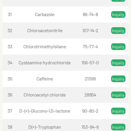
31
Carbazole
86-74-8
Inquiry
32
Chloroacetonitrile
107-14-2
Inquiry
33
Chlorotrimethylsilane
75-77-4
Inquiry
34
Cysteamine hydrochloride
156-57-0
Inquiry
35
Caffeine
21399
Inquiry
36
Chloroacetyl chloride
28954
Inquiry
37
D-(+)-Glucono-1,5-lactone
90-80-2
Inquiry
38
D(+)-Tryptophan
153-94-6
Inquiry