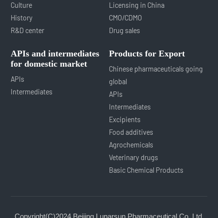
Culture
Licensing in China
History
CMO/CDMO
R&D center
Drug sales
APIs and intermediates
Products for Export
for domestic market
Chinese pharmaceuticals going
APIs
global
Intermediates
APIs
Intermediates
Excipients
Food additives
Agrochemicals
Veterinary drugs
Basic Chemical Products
Copyright(C)2024,
Beijing Lunarsun Pharmaceutical Co.,Ltd.