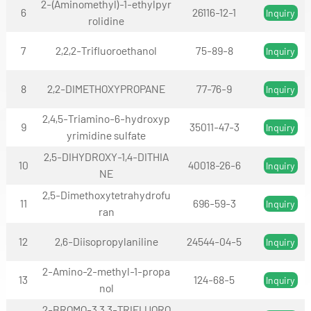
2-(Aminomethyl)-1-ethylpyr
6
26116-12-1
Inquiry
rolidine
7
2,2,2-Trifluoroethanol
75-89-8
Inquiry
8
2,2-DIMETHOXYPROPANE
77-76-9
Inquiry
2,4,5-Triamino-6-hydroxyp
9
35011-47-3
Inquiry
yrimidine sulfate
2,5-DIHYDROXY-1,4-DITHIA
10
40018-26-6
Inquiry
NE
2,5-Dimethoxytetrahydrofu
11
696-59-3
Inquiry
ran
12
2,6-Diisopropylaniline
24544-04-5
Inquiry
2-Amino-2-methyl-1-propa
13
124-68-5
Inquiry
nol
2-BROMO-3,3,3-TRIFLUORO