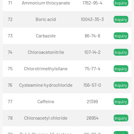
71
Ammonium thiocyanate
1762-95-4
Inquiry
72
Boric acid
10043-35-3
Inquiry
73
Carbazole
86-74-8
Inquiry
74
Chloroacetonitrile
107-14-2
Inquiry
75
Chlorotrimethylsilane
75-77-4
Inquiry
76
Cysteamine hydrochloride
156-57-0
Inquiry
77
Caffeine
21399
Inquiry
78
Chloroacetyl chloride
28954
Inquiry