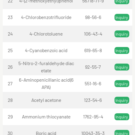
22
4-(2-methoxyethyl)phenol
56718-71-9
Inquiry
23
4-Chlorobenzotrifluoride
98-56-6
Inquiry
24
4-Chlorotoluene
106-43-4
Inquiry
25
4-Cyanobenzoic acid
619-65-8
Inquiry
5-Nitro-2-furaldehyde diac
26
92-55-7
Inquiry
etate
6-Aminopenicillanic acid(6
27
551-16-6
Inquiry
APA)
28
Acetyl acetone
123-54-6
Inquiry
29
Ammonium thiocyanate
1762-95-4
Inquiry
30
Boric acid
10043-35-3
Inquiry