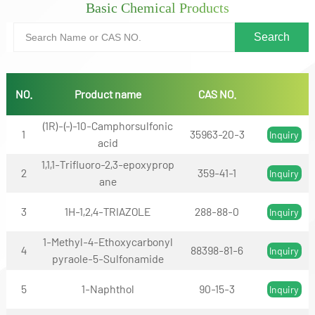
Basic Chemical Products
NO.
Product name
CAS NO.
(1R)-(-)-10-Camphorsulfonic
1
35963-20-3
Inquiry
acid
1,1,1-Trifluoro-2,3-epoxyprop
2
359-41-1
Inquiry
ane
3
1H-1,2,4-TRIAZOLE
288-88-0
Inquiry
1-Methyl-4-Ethoxycarbonyl
4
88398-81-6
Inquiry
pyraole-5-Sulfonamide
5
1-Naphthol
90-15-3
Inquiry