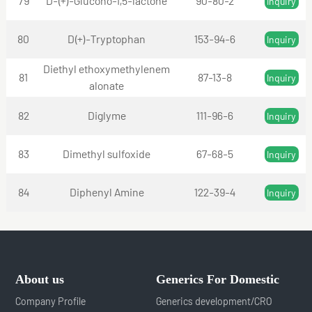
79
D-(+)-Glucono-1,5-lactone
90-80-2
Inquiry
80
D(+)-Tryptophan
153-94-6
Inquiry
Diethyl ethoxymethylenem
81
87-13-8
Inquiry
alonate
82
Diglyme
111-96-6
Inquiry
83
Dimethyl sulfoxide
67-68-5
Inquiry
84
Diphenyl Amine
122-39-4
Inquiry
About us
Generics For Domestic
Company Profile
Generics development/CRO