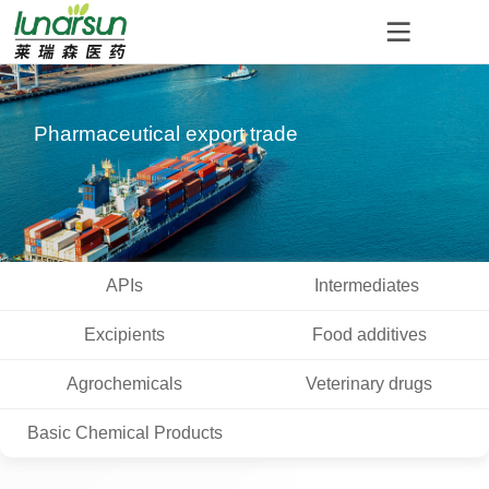
Pharmaceutical export trade
APIs
Intermediates
Excipients
Food additives
Agrochemicals
Veterinary drugs
Basic Chemical Products