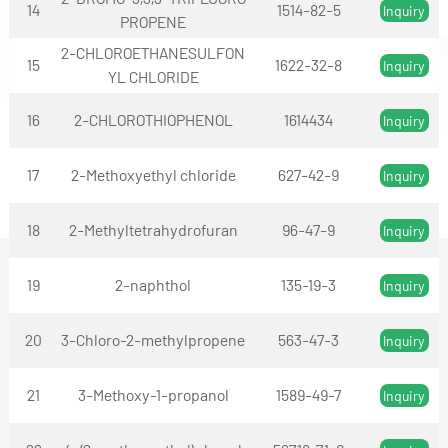
14
1514-82-5
Inquiry
PROPENE
2-CHLOROETHANESULFON
15
1622-32-8
Inquiry
YL CHLORIDE
16
2-CHLOROTHIOPHENOL
1614434
Inquiry
17
2-Methoxyethyl chloride
627-42-9
Inquiry
18
2-Methyltetrahydrofuran
96-47-9
Inquiry
19
2-naphthol
135-19-3
Inquiry
20
3-Chloro-2-methylpropene
563-47-3
Inquiry
21
3-Methoxy-1-propanol
1589-49-7
Inquiry