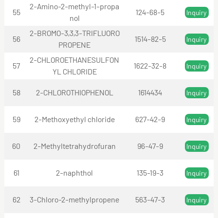
2-Amino-2-methyl-1-propa
55
124-68-5
Inquiry
nol
2-BROMO-3,3,3-TRIFLUORO
56
1514-82-5
Inquiry
PROPENE
2-CHLOROETHANESULFON
57
1622-32-8
Inquiry
YL CHLORIDE
58
2-CHLOROTHIOPHENOL
1614434
Inquiry
59
2-Methoxyethyl chloride
627-42-9
Inquiry
60
2-Methyltetrahydrofuran
96-47-9
Inquiry
61
2-naphthol
135-19-3
Inquiry
62
3-Chloro-2-methylpropene
563-47-3
Inquiry