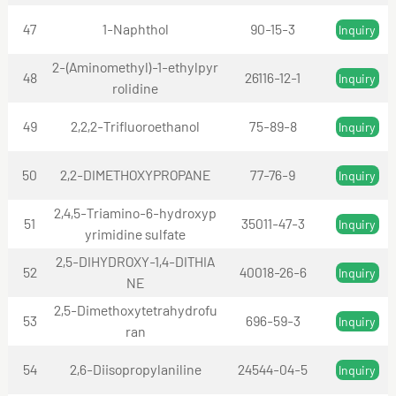
47
1-Naphthol
90-15-3
Inquiry
2-(Aminomethyl)-1-ethylpyr
48
26116-12-1
Inquiry
rolidine
49
2,2,2-Trifluoroethanol
75-89-8
Inquiry
50
2,2-DIMETHOXYPROPANE
77-76-9
Inquiry
2,4,5-Triamino-6-hydroxyp
51
35011-47-3
Inquiry
yrimidine sulfate
2,5-DIHYDROXY-1,4-DITHIA
52
40018-26-6
Inquiry
NE
2,5-Dimethoxytetrahydrofu
53
696-59-3
Inquiry
ran
54
2,6-Diisopropylaniline
24544-04-5
Inquiry