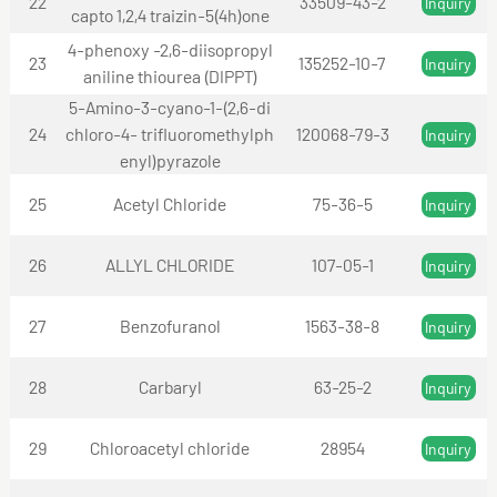
22
33509-43-2
Inquiry
capto 1,2,4 traizin-5(4h)one
4-phenoxy -2,6-diisopropyl
23
135252-10-7
Inquiry
aniline thiourea (DIPPT)
5-Amino-3-cyano-1-(2,6-di
24
chloro-4- trifluoromethylph
120068-79-3
Inquiry
enyl)pyrazole
25
Acetyl Chloride
75-36-5
Inquiry
26
ALLYL CHLORIDE
107-05-1
Inquiry
27
Benzofuranol
1563-38-8
Inquiry
28
Carbaryl
63-25-2
Inquiry
29
Chloroacetyl chloride
28954
Inquiry