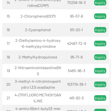
14
70258-18-3
Inquiry
ridine(CCMP)
15
2-Chlorophenol(OCP)
95-57-8
Inquiry
16
2-Cyanophenol
611-20-1
Inquiry
2-Diethylamino-4-hydroxy
17
42487-72-9
Inquiry
-6-methylpyrimidine
18
2-Methylhydroquinone
95-71-6
Inquiry
2-Nitroaminoimidazoline(NI
19
5465-96-3
Inquiry
l)
3-methyl-4-nitroiminoperh
20
153719-38-1
Inquiry
ydro 1,3,5 oxadiazine
4-(TRIFLUORO METHOXY)AN
21
461-82-5
Inquiry
ILINE
4-amino 6(tert-butyl)3-mer