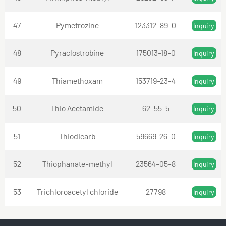
47
Pymetrozine
123312-89-0
Inquiry
48
Pyraclostrobine
175013-18-0
Inquiry
49
Thiamethoxam
153719-23-4
Inquiry
50
Thio Acetamide
62-55-5
Inquiry
51
Thiodicarb
59669-26-0
Inquiry
52
Thiophanate-methyl
23564-05-8
Inquiry
53
Trichloroacetyl chloride
27798
Inquiry