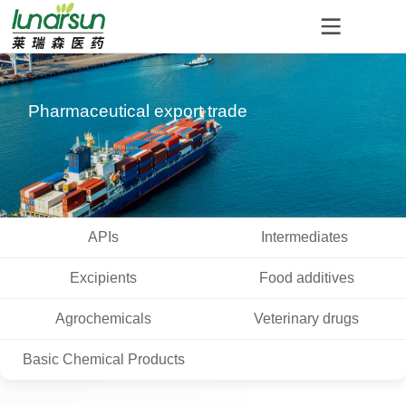
Pharmaceutical export trade
APIs
Intermediates
Excipients
Food additives
Agrochemicals
Veterinary drugs
Basic Chemical Products