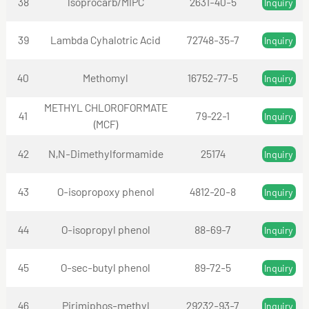
38
lsoprocarb/MIPC
2631-40-5
Inquiry
39
Lambda Cyhalotric Acid
72748-35-7
Inquiry
40
Methomyl
16752-77-5
Inquiry
METHYL CHLOROFORMATE
41
79-22-1
Inquiry
(MCF)
42
N,N-Dimethylformamide
25174
Inquiry
43
O-isopropoxy phenol
4812-20-8
Inquiry
44
O-isopropyl phenol
88-69-7
Inquiry
45
O-sec-butyl phenol
89-72-5
Inquiry
46
Pirimiphos-methyl
29232-93-7
Inquiry