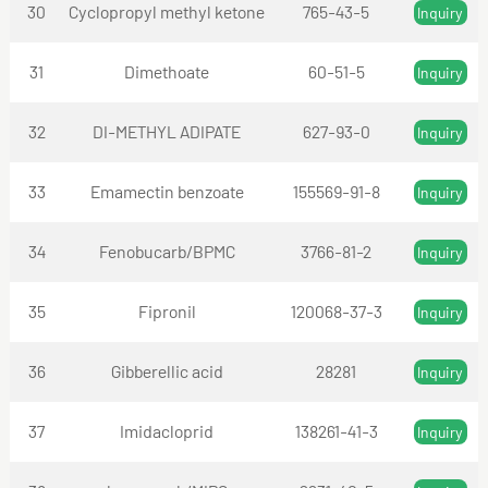
30
Cyclopropyl methyl ketone
765-43-5
Inquiry
31
Dimethoate
60-51-5
Inquiry
32
DI-METHYL ADIPATE
627-93-0
Inquiry
33
Emamectin benzoate
155569-91-8
Inquiry
34
Fenobucarb/BPMC
3766-81-2
Inquiry
35
Fipronil
120068-37-3
Inquiry
36
Gibberellic acid
28281
Inquiry
37
Imidacloprid
138261-41-3
Inquiry