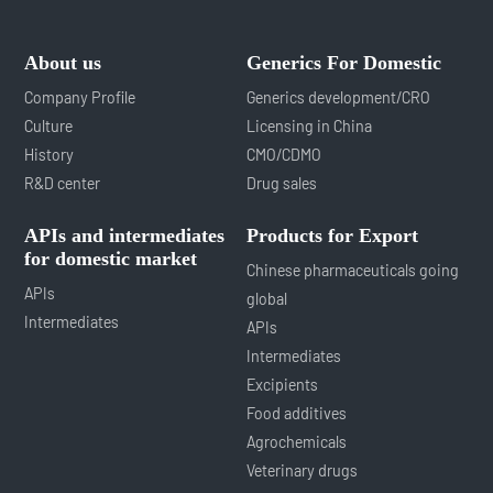
About us
Generics For Domestic
Company Profile
Generics development/CRO
Culture
Licensing in China
History
CMO/CDMO
R&D center
Drug sales
APIs and intermediates
Products for Export
for domestic market
Chinese pharmaceuticals going
APIs
global
Intermediates
APIs
Intermediates
Excipients
Food additives
Agrochemicals
Veterinary drugs