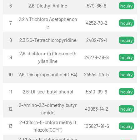
6
2,6-Diethyl Aniline
579-66-8
Inquiry
2,2,4 Trichloro Acetophenon
7
4252-78-2
Inquiry
e
8
2,3,5,6-Tetrachloropyridine
2402-79-1
Inquiry
2,6-dichloro-(trifluorometh
9
24279-39-8
Inquiry
yl)aniline
10
2,6-Diisopropylaniline(DIPA)
24544-04-5
Inquiry
11
2,6-Di-sec-butyl phenol
5510-99-6
Inquiry
2-Amino-2,3-dimethylbutyr
12
40963-14-2
Inquiry
amide
2-Chloro-5-chloro methyl t
13
105827-91-6
Inquiry
hiazole(CCMT)
2-Chloro-5-chloromethylpy