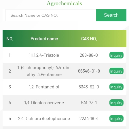
Agrochemicals
NO.
Product name
CAS NO.
1
1H,1,2,4-Triazole
288-88-0
Inquiry
1-(4-chlorophenyl)-4,4-dim
2
66346-01-8
Inquiry
ethyl 3,Pentanone
3
1,2-Pentanediol
5343-92-0
Inquiry
4
1,3-Dichlorobenzene
541-73-1
Inquiry
5
2,4 Dichloro Acetophenone
2234-16-4
Inquiry