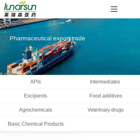
Pharmaceutical export trade
APIs
Intermediates
Excipients
Food additives
Agrochemicals
Veterinary drugs
Basic Chemical Products