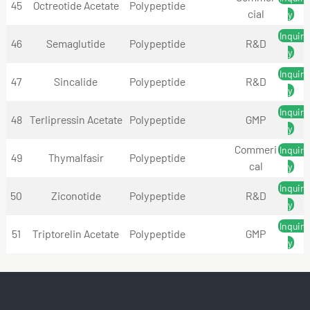
45
Octreotide Acetate
Polypeptide
cial
y
Inquir
46
Semaglutide
Polypeptide
R&D
y
Inquir
47
Sincalide
Polypeptide
R&D
y
Inquir
48
Terlipressin Acetate
Polypeptide
GMP
y
Commeri
Inquir
49
Thymalfasir
Polypeptide
cal
y
Inquir
50
Ziconotide
Polypeptide
R&D
y
Inquir
51
Triptorelin Acetate
Polypeptide
GMP
y