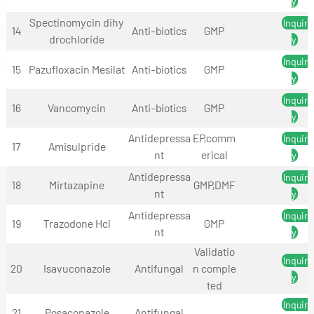
y
Spectinomycin dihy
Inquir
14
Anti-biotics
GMP
drochloride
y
Inquir
15
Pazufloxacin Mesilat
Anti-biotics
GMP
y
Inquir
16
Vancomycin
Anti-biotics
GMP
y
Antidepressa
EP,comm
Inquir
17
Amisulpride
nt
erical
y
Antidepressa
Inquir
18
Mirtazapine
GMP,DMF
nt
y
Antidepressa
Inquir
19
Trazodone Hcl
GMP
nt
y
Validatio
Inquir
20
Isavuconazole
Antifungal
n comple
y
ted
Inquir
21
Posaconazole
Antifungal