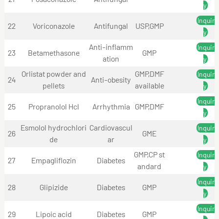
y
Inquir
22
Voriconazole
Antifungal
USP,GMP
y
Anti-inflamm
Inquir
23
Betamethasone
GMP
ation
y
Orlistat powder and
GMP,DMF
Inquir
24
Anti-obesity
pellets
available
y
Inquir
25
Propranolol Hcl
Arrhythmia
GMP,DMF
y
Esmolol hydrochlori
Cardiovascul
Inquir
26
GME
de
ar
y
GMP,CP st
Inquir
27
Empagliflozin
Diabetes
andard
y
Inquir
28
Glipizide
Diabetes
GMP
y
Inquir
29
Lipoic acid
Diabetes
GMP