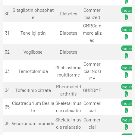
y
Sitagliptin phosphat
Commer
Inquir
30
Diabetes
e
cialized
y
GMP,Com
Inquir
31
Teneligliptin
Diabetes
mercializ
y
ed
Inquir
32
Voglibose
Diabetes
y
Commer
Glioblastoma
Inquir
33
Temozolomide
cial,No G
multiforme
y
MP
Rheumatoid
Inquir
34
Tofacitinib citrate
GMP,DMF
arthritis
y
Cisatracurium Besila
Skeletal mus
Commer
Inquir
35
te
cle relaxatio
cial
y
Skeletal mus
Commer
Inquir
36
Vecuronium bromide
cle relaxatio
cial
y