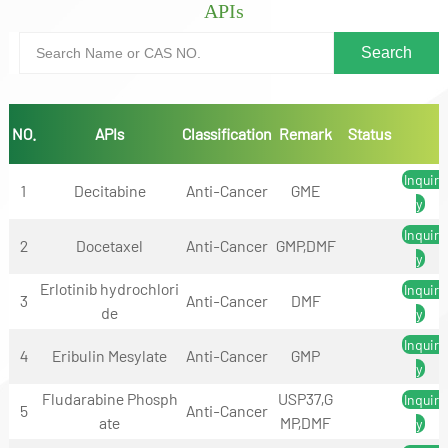
APIs
NO.
APIs
Classification
Remark
Status
Inquir
1
Decitabine
Anti-Cancer
GME
y
Inquir
2
Docetaxel
Anti-Cancer
GMP,DMF
y
Erlotinib hydrochlori
Inquir
3
Anti-Cancer
DMF
de
y
Inquir
4
Eribulin Mesylate
Anti-Cancer
GMP
y
Fludarabine Phosph
USP37,G
Inquir
5
Anti-Cancer
ate
MP,DMF
y