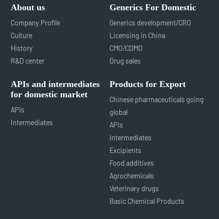
About us
Generics For Domestic
Company Profile
Generics development/CRO
Culture
Licensing in China
History
CMO/CDMO
R&D center
Drug sales
APIs and intermediates
Products for Export
for domestic market
Chinese pharmaceuticals going
APIs
global
Intermediates
APIs
Intermediates
Excipients
Food additives
Agrochemicals
Veterinary drugs
Basic Chemical Products