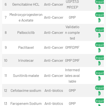
USP37,G
Inquir
6
Gemcitabine HCL
Anti-Cancer
MP,CEP
y
Medroxyprogesteron
Inquir
7
Anti-Cancer
GMP
e Acetate
y
Validatio
Inquir
8
Palbociclib
Anti-Cancer
n comple
y
ted
Inquir
9
Paclitaxel
Anti-Cancer
GMP,DMF
y
Inquir
10
lrinotecar
Anti-Cancer
GMP DMF
y
Intermed
Inquir
11
Sunitinib malate
Anti-Cancer
iates avai
y
lable
Inquir
12
Cefotaxime sodium
Anti-biotics
GMP
y
Inquir
13
Faropenem Sodium
Anti-biotics
GMP