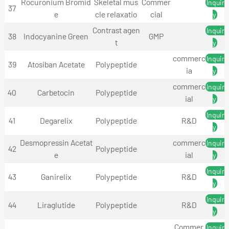
Rocuronium Bromid
Skeletal mus
Commer
Inquir
37
e
cle relaxatio
cial
y
Contrast agen
Inquir
38
Indocyanine Green
GMP
t
y
commerc
Inquir
39
Atosiban Acetate
Polypeptide
ia
y
commerc
Inquir
40
Carbetocin
Polypeptide
ial
y
Inquir
41
Degarelix
Polypeptide
R&D
y
Desmopressin Acetat
commerc
Inquir
42
Polypeptide
e
ial
y
Inquir
43
Ganirelix
Polypeptide
R&D
y
Inquir
44
Liraglutide
Polypeptide
R&D
y
Commer
Inquir