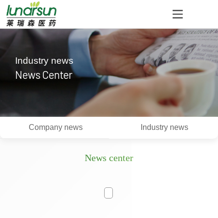
Industry news
News Center
Company news
Industry news
News center