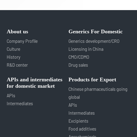
About us
Generics For Domestic
Company Profile
Generics development/CRO
Culture
Licensing in China
History
CMO/CDMO
R&D center
Drug sales
APIs and intermediates
Products for Export
for domestic market
Chinese pharmaceuticals going
APIs
global
Intermediates
APIs
Intermediates
Excipients
Food additives
Agrochemicals