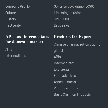
Company Profile
Generics development/CRO
Culture
Licensing in China
History
CMO/CDMO
R&D center
Drug sales
APIs and intermediates
Products for Export
for domestic market
Chinese pharmaceuticals going
APIs
global
Intermediates
APIs
Intermediates
Excipients
Food additives
Agrochemicals
Veterinary drugs
Basic Chemical Products