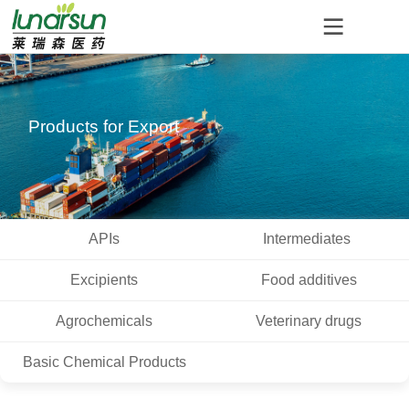
Products for Export
APIs
Intermediates
Excipients
Food additives
Agrochemicals
Veterinary drugs
Basic Chemical Products