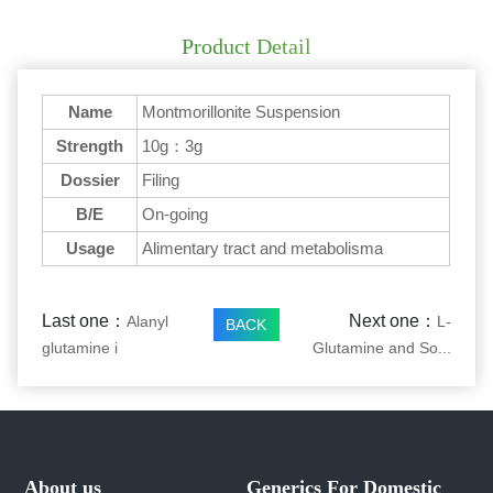
Product Detail
Name
Montmorillonite Suspension
Strength
10g：3g
Dossier
Filing
B/E
On-going
Usage
Alimentary tract and metabolisma
Last one：
Next one：
Alanyl
L-
BACK
glutamine i
Glutamine and So...
About us
Generics For Domestic