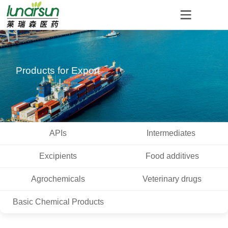
Products for Export
APIs
Intermediates
Excipients
Food additives
Agrochemicals
Veterinary drugs
Basic Chemical Products