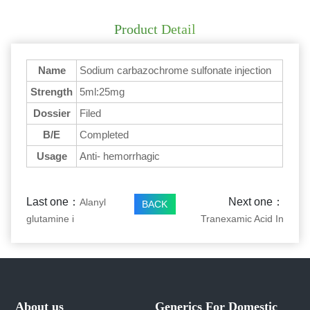
Product Detail
Name
Sodium carbazochrome sulfonate injection
Strength
5ml:25mg
Dossier
Filed
B/E
Completed
Usage
Anti- hemorrhagic
Last one：
Next one：
Alanyl
BACK
glutamine i
Tranexamic Acid In
About us
Generics For Domestic