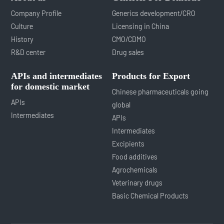
Company Profile
Generics development/CRO
Culture
Licensing in China
History
CMO/CDMO
R&D center
Drug sales
APIs and intermediates
Products for Export
for domestic market
Chinese pharmaceuticals going
APIs
global
Intermediates
APIs
Intermediates
Excipients
Food additives
Agrochemicals
Veterinary drugs
Basic Chemical Products