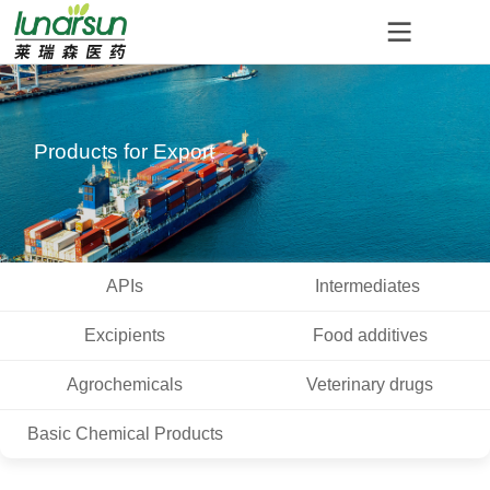
Products for Export
APIs
Intermediates
Excipients
Food additives
Agrochemicals
Veterinary drugs
Basic Chemical Products