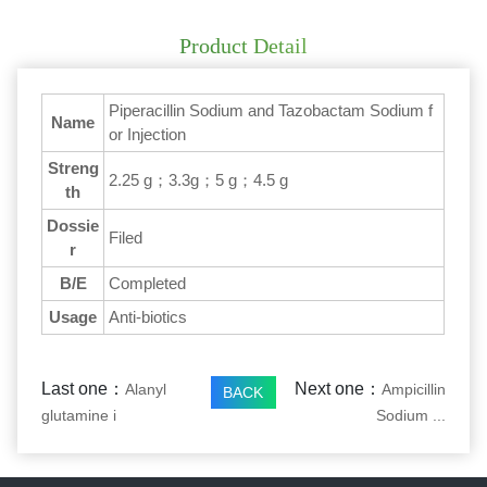
Product Detail
Piperacillin Sodium and Tazobactam Sodium f
Name
or Injection
Streng
2.25 g；3.3g；5 g；4.5 g
th
Dossie
Filed
r
B/E
Completed
Usage
Anti-biotics
Last one：
Next one：
Alanyl
Ampicillin
BACK
glutamine i
Sodium ...