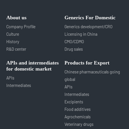
About us
Generics For Domestic
Company Profile
Generics development/CRO
Culture
Licensing in China
History
CMO/CDMO
R&D center
Drug sales
APIs and intermediates
Products for Export
for domestic market
Chinese pharmaceuticals going
APIs
global
Intermediates
APIs
Intermediates
Excipients
Food additives
Agrochemicals
Veterinary drugs