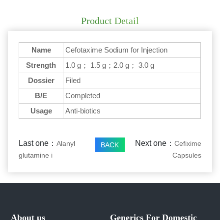
Product Detail
Name
Cefotaxime Sodium for Injection
Strength
1.0 g； 1.5 g；2.0 g； 3.0 g
Dossier
Filed
B/E
Completed
Usage
Anti-biotics
Last one：
Next one：
Alanyl
Cefixime
BACK
glutamine i
Capsules
About us
Generics For Domestic