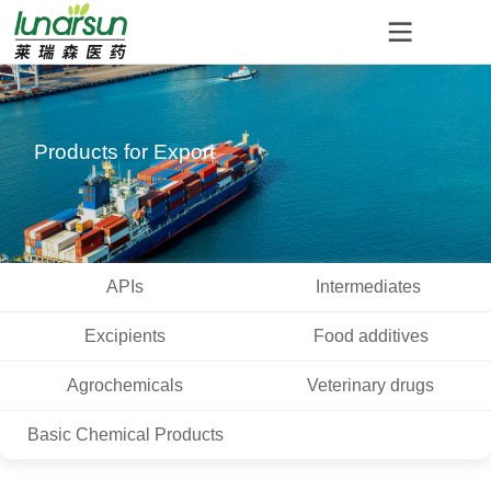
Products for Export
APIs
Intermediates
Excipients
Food additives
Agrochemicals
Veterinary drugs
Basic Chemical Products