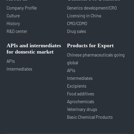
Company Profile
Generics development/CRO
Culture
Licensing in China
History
CMO/CDMO
R&D center
Drug sales
APIs and intermediates
Products for Export
for domestic market
Chinese pharmaceuticals going
APIs
global
Intermediates
APIs
Intermediates
Excipients
Food additives
Agrochemicals
Veterinary drugs
Basic Chemical Products