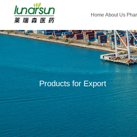
Home
About Us
Pha
Products for Export