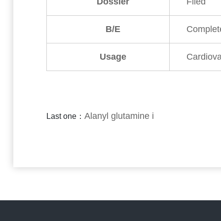
Dossier
Filed
B/E
Complet
Usage
Cardiova
Alanyl glutamine i
Last one：