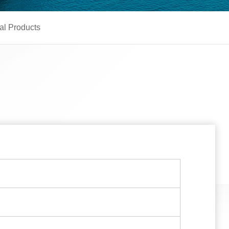
al Products