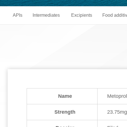
APIs
Intermediates
Excipients
Food additi
Name
Metoprol
Strength
23.75m