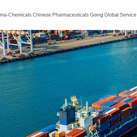
rma-Chemicals
Chinese Pharmaceuticals Going Global
Service