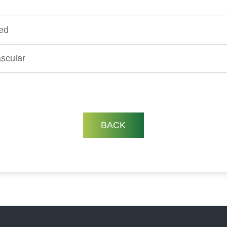
ed
scular
BACK