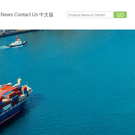
News
Contact Us
中文版