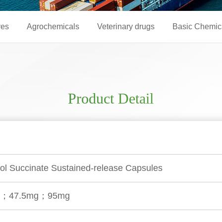
ves
Agrochemicals
Veterinary drugs
Basic Chemic
Product Detail
ol Succinate Sustained-release Capsules
g；47.5mg；95mg