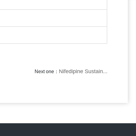
Nifedipine Sustain...
Next one：