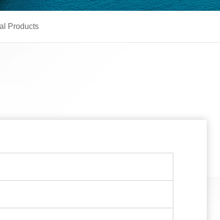
al Products