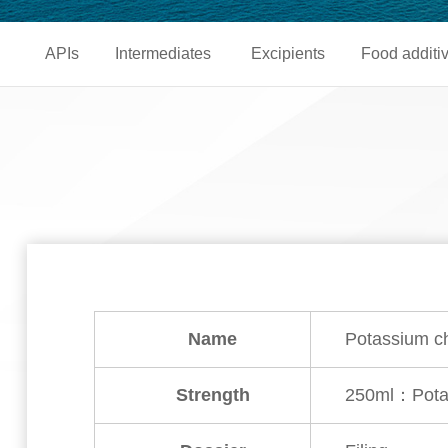
APIs
Intermediates
Excipients
Food additi
Name
Potassium ch
Strength
250ml：Potas