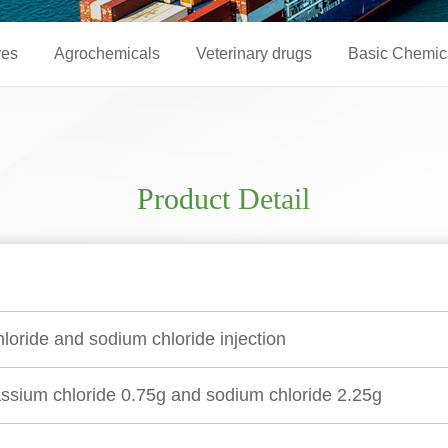
ves
Agrochemicals
Veterinary drugs
Basic Chemic
Product Detail
loride and sodium chloride injection
sium chloride 0.75g and sodium chloride 2.25g