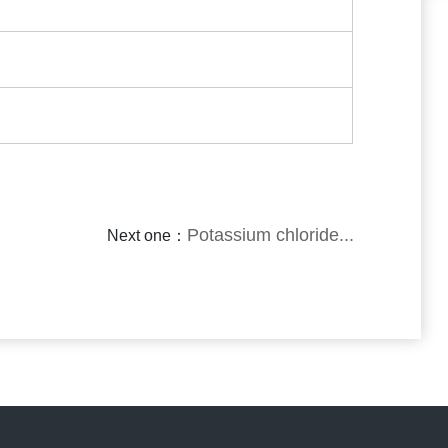
Potassium chloride...
Next one：