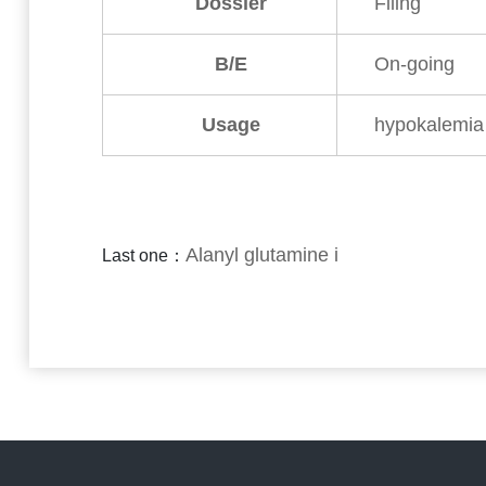
Dossier
Filing
B/E
On-going
Usage
hypokalemia
Alanyl glutamine i
Last one：