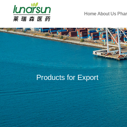
Home
About Us
Pha
Products for Export