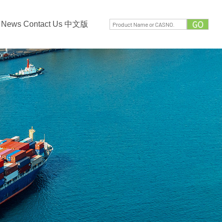
News
Contact Us
中文版