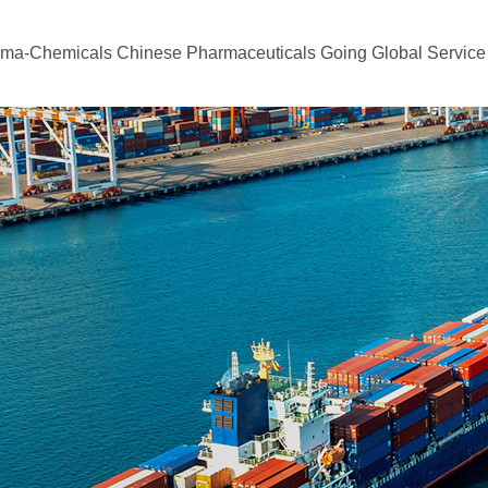
rma-Chemicals
Chinese Pharmaceuticals Going Global
Service