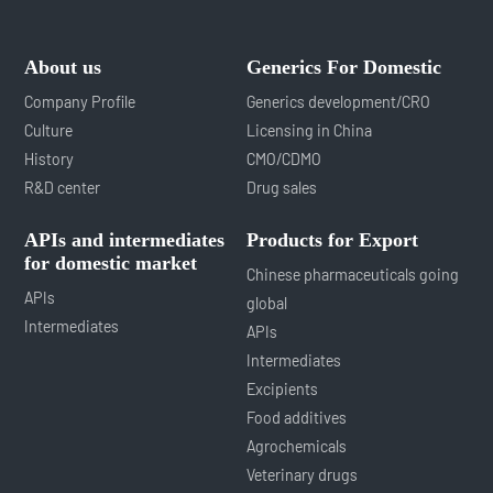
About us
Generics For Domestic
Company Profile
Generics development/CRO
Culture
Licensing in China
History
CMO/CDMO
R&D center
Drug sales
APIs and intermediates
Products for Export
for domestic market
Chinese pharmaceuticals going
APIs
global
Intermediates
APIs
Intermediates
Excipients
Food additives
Agrochemicals
Veterinary drugs