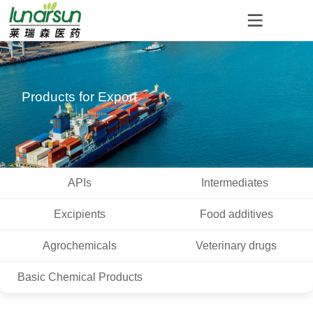
Products for Export
APIs
Intermediates
Excipients
Food additives
Agrochemicals
Veterinary drugs
Basic Chemical Products