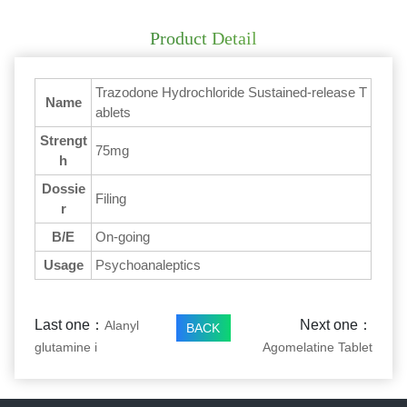
Product Detail
Trazodone Hydrochloride Sustained-release T
Name
ablets
Strengt
75mg
h
Dossie
Filing
r
B/E
On-going
Usage
Psychoanaleptics
Last one：
Next one：
Alanyl
BACK
glutamine i
Agomelatine Tablet