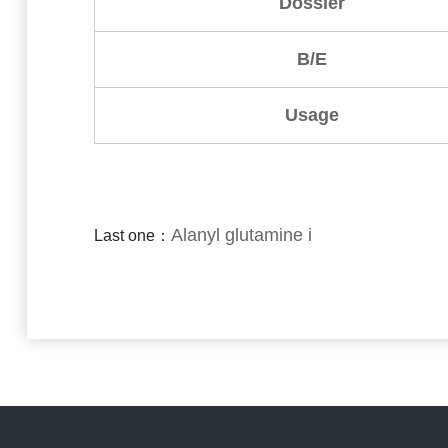
Dossier
B/E
Usage
Alanyl glutamine i
Last one：