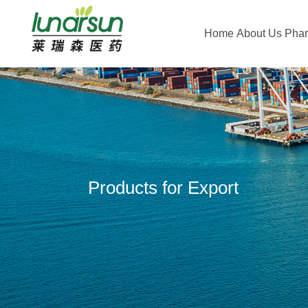
Home
About Us
Pha
Products for Export