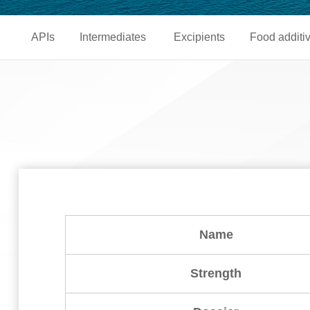
APIs
Intermediates
Excipients
Food additi
Name
Strength