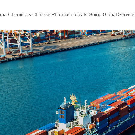
rma-Chemicals
Chinese Pharmaceuticals Going Global
Service