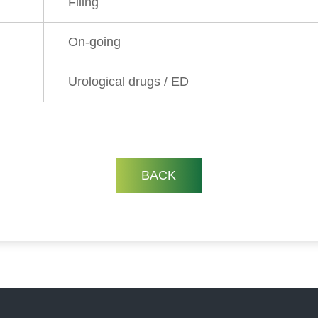
Filing
On-going
Urological drugs / ED
BACK