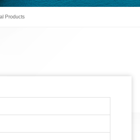
al Products