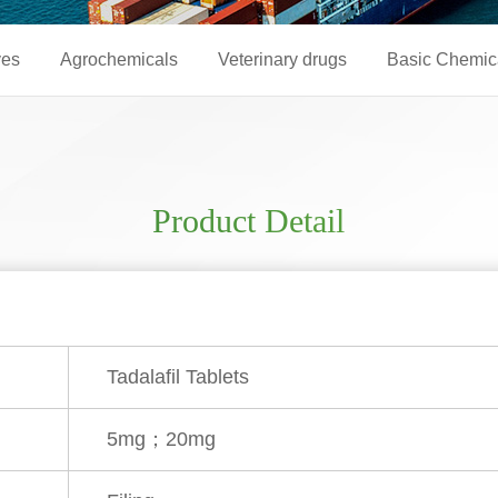
ves
Agrochemicals
Veterinary drugs
Basic Chemic
Product Detail
Tadalafil Tablets
5mg；20mg