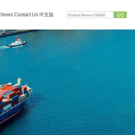
News
Contact Us
中文版