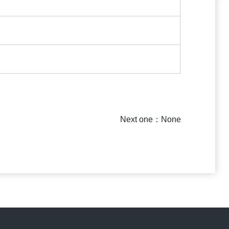
Next one：None