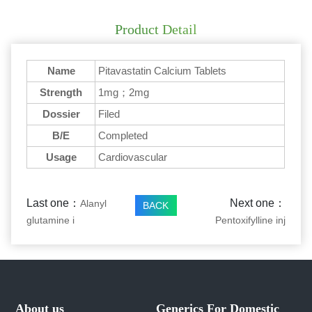
Product Detail
Name
Pitavastatin Calcium Tablets
Strength
1mg；2mg
Dossier
Filed
B/E
Completed
Usage
Cardiovascular
Last one：
Next one：
Alanyl
BACK
glutamine i
Pentoxifylline inj
About us
Generics For Domestic