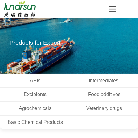
Products for Export
APIs
Intermediates
Excipients
Food additives
Agrochemicals
Veterinary drugs
Basic Chemical Products