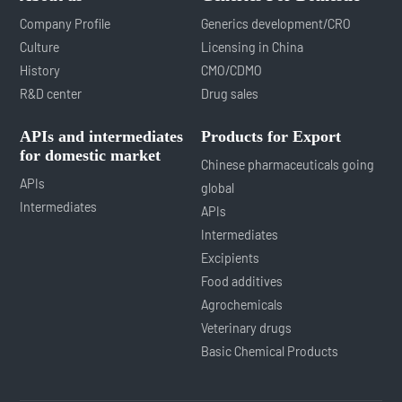
Company Profile
Generics development/CRO
Culture
Licensing in China
History
CMO/CDMO
R&D center
Drug sales
APIs and intermediates
Products for Export
for domestic market
Chinese pharmaceuticals going
APIs
global
Intermediates
APIs
Intermediates
Excipients
Food additives
Agrochemicals
Veterinary drugs
Basic Chemical Products