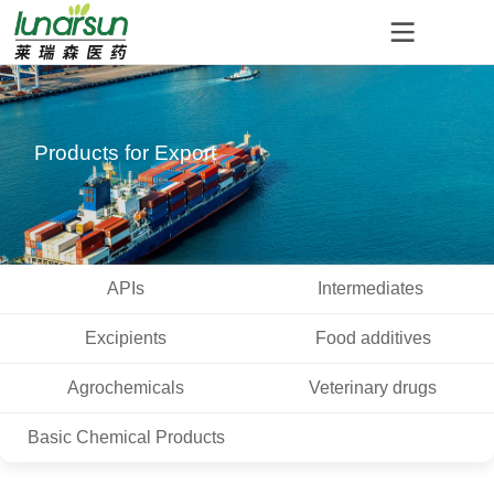
Products for Export
APIs
Intermediates
Excipients
Food additives
Agrochemicals
Veterinary drugs
Basic Chemical Products