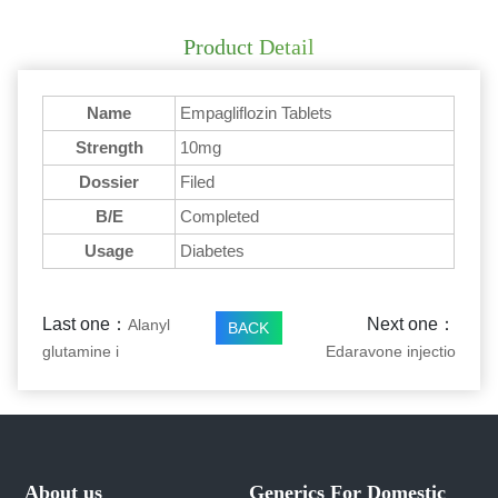
Product Detail
Name
Empagliflozin Tablets
Strength
10mg
Dossier
Filed
B/E
Completed
Usage
Diabetes
Last one：
Next one：
Alanyl
BACK
glutamine i
Edaravone injectio
About us
Generics For Domestic