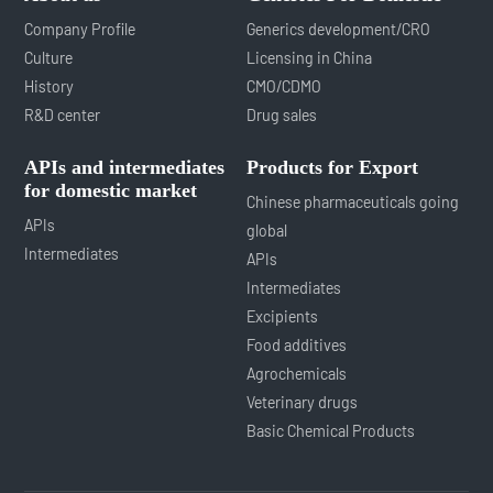
Company Profile
Generics development/CRO
Culture
Licensing in China
History
CMO/CDMO
R&D center
Drug sales
APIs and intermediates
Products for Export
for domestic market
Chinese pharmaceuticals going
APIs
global
Intermediates
APIs
Intermediates
Excipients
Food additives
Agrochemicals
Veterinary drugs
Basic Chemical Products