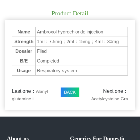
Product Detail
Name
Ambroxol hydrochloride injection
Strength
1ml：7.5mg；2ml：15mg；4ml：30mg
Dossier
Filed
B/E
Completed
Usage
Respiratory system
Last one：
Next one：
Alanyl
BACK
glutamine i
Acetylcysteine Gra
About us
Generics For Domestic