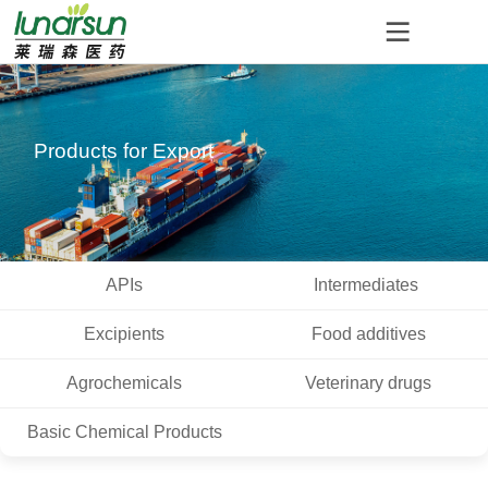
Products for Export
APIs
Intermediates
Excipients
Food additives
Agrochemicals
Veterinary drugs
Basic Chemical Products