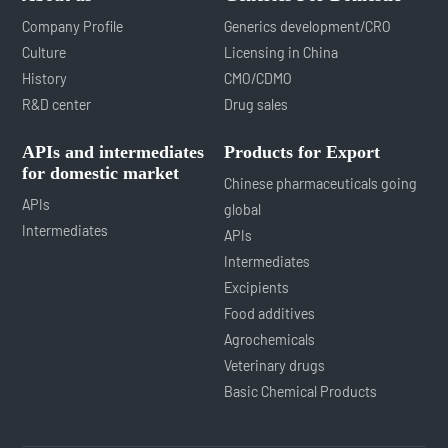
Company Profile
Generics development/CRO
Culture
Licensing in China
History
CMO/CDMO
R&D center
Drug sales
APIs and intermediates
Products for Export
for domestic market
Chinese pharmaceuticals going
APIs
global
Intermediates
APIs
Intermediates
Excipients
Food additives
Agrochemicals
Veterinary drugs
Basic Chemical Products