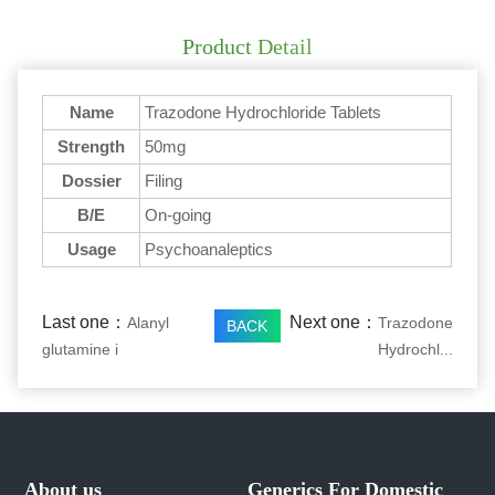
Product Detail
Name
Trazodone Hydrochloride Tablets
Strength
50mg
Dossier
Filing
B/E
On-going
Usage
Psychoanaleptics
Last one：
Next one：
Alanyl
Trazodone
BACK
glutamine i
Hydrochl...
About us
Generics For Domestic