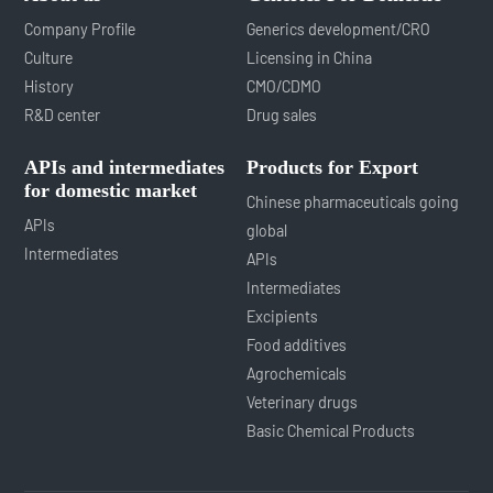
Company Profile
Generics development/CRO
Culture
Licensing in China
History
CMO/CDMO
R&D center
Drug sales
APIs and intermediates
Products for Export
for domestic market
Chinese pharmaceuticals going
APIs
global
Intermediates
APIs
Intermediates
Excipients
Food additives
Agrochemicals
Veterinary drugs
Basic Chemical Products