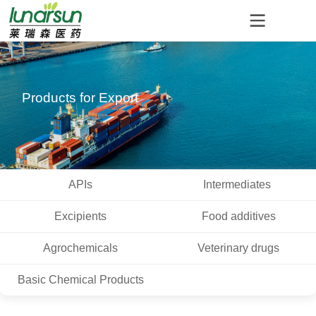
Products for Export
APIs
Intermediates
Excipients
Food additives
Agrochemicals
Veterinary drugs
Basic Chemical Products