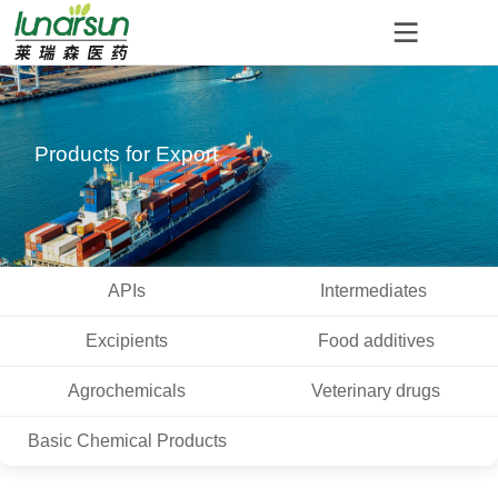
Products for Export
APIs
Intermediates
Excipients
Food additives
Agrochemicals
Veterinary drugs
Basic Chemical Products