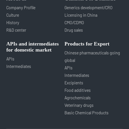
Company Profile
Generics development/CRO
Culture
Licensing in China
History
CMO/CDMO
R&D center
Drug sales
APIs and intermediates
Products for Export
for domestic market
Chinese pharmaceuticals going
APIs
global
Intermediates
APIs
Intermediates
Excipients
Food additives
Agrochemicals
Veterinary drugs
Basic Chemical Products