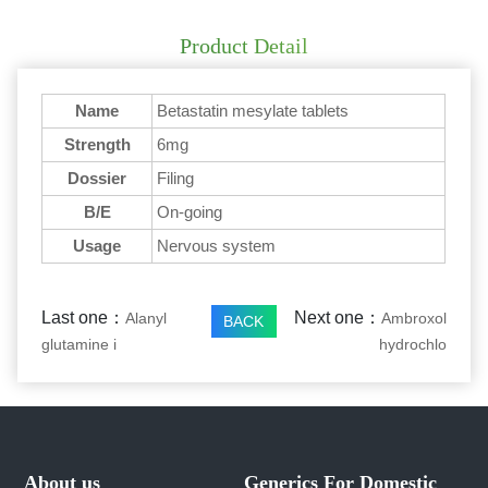
Product Detail
Name
Betastatin mesylate tablets
Strength
6mg
Dossier
Filing
B/E
On-going
Usage
Nervous system
Last one：
Next one：
Alanyl
Ambroxol
BACK
glutamine i
hydrochlo
About us
Generics For Domestic